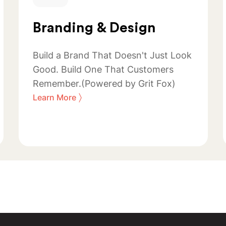
Branding & Design
Build a Brand That Doesn't Just Look
Good. Build One That Customers
Remember.(Powered by Grit Fox)
〉
Learn More