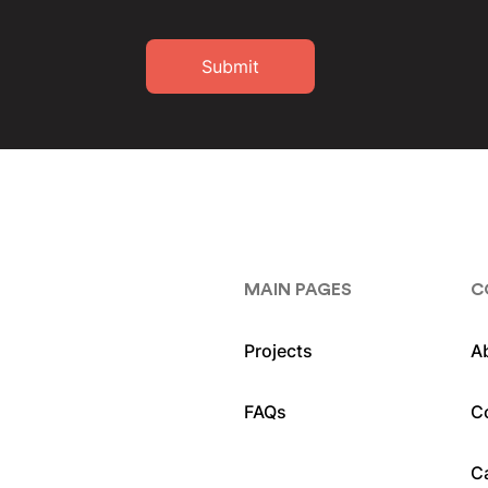
Submit
MAIN PAGES
C
Projects
A
FAQs
C
C