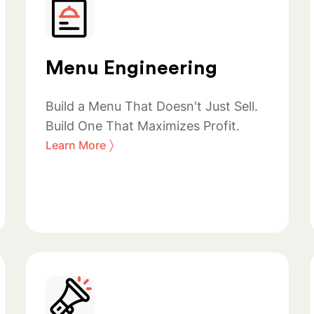
Menu Engineering
Build a Menu That Doesn't Just Sell.
Build One That Maximizes Profit.
〉
Learn More