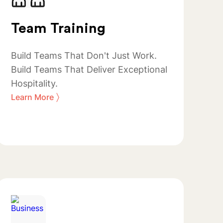
Team Training
Build Teams That Don't Just Work.
Build Teams That Deliver Exceptional
Hospitality.
〉
Learn More