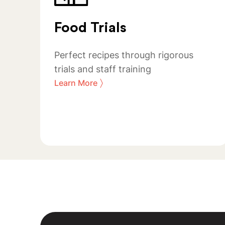
Food Trials
Perfect recipes through rigorous
trials and staff training
〉
Learn More