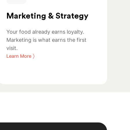
Marketing & Strategy
Your food already earns loyalty.
Marketing is what earns the first
visit.
〉
Learn More