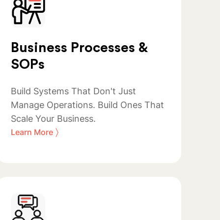
Business Processes &
SOPs
Build Systems That Don't Just
Manage Operations. Build Ones That
Scale Your Business.
〉
Learn More