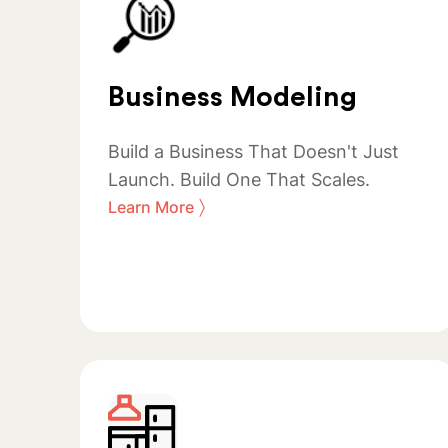
Business Modeling
Build a Business That Doesn't Just
Launch. Build One That Scales.
〉
Learn More