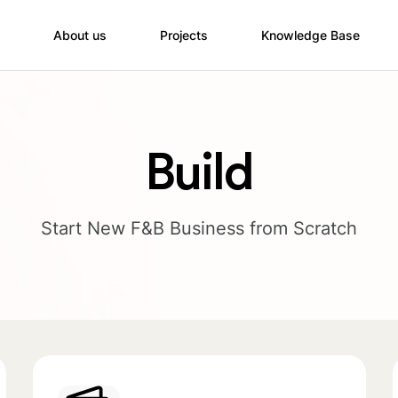
About us
Projects
Knowledge Base
Build
Start New F&B Business from Scratch