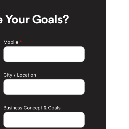
 Your Goals?
Mobile
*
City / Location
Business Concept & Goals