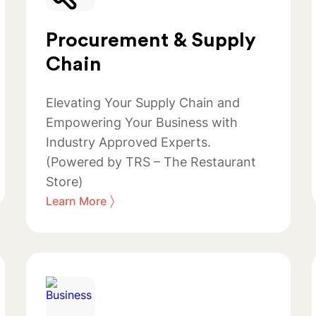
Procurement & Supply
Chain
Elevating Your Supply Chain and
Empowering Your Business with
Industry Approved Experts.
(Powered by TRS – The Restaurant
Store)
〉
Learn More