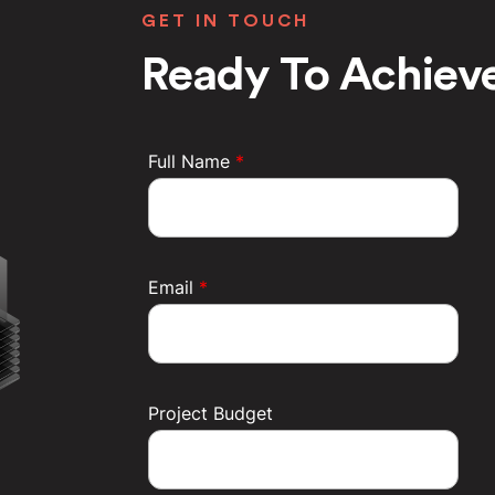
GET IN TOUCH
Ready To Achieve
Full Name
*
Email
*
Project Budget