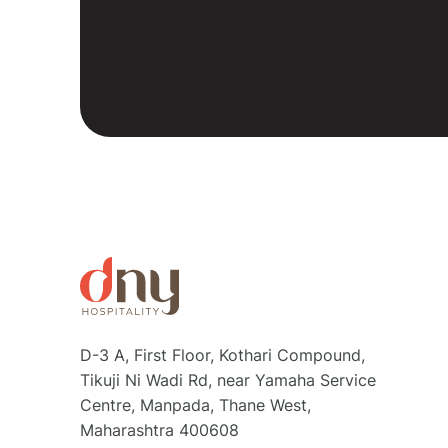
D-3 A, First Floor, Kothari Compound,
Tikuji Ni Wadi Rd, near Yamaha Service
Centre, Manpada, Thane West,
Maharashtra 400608