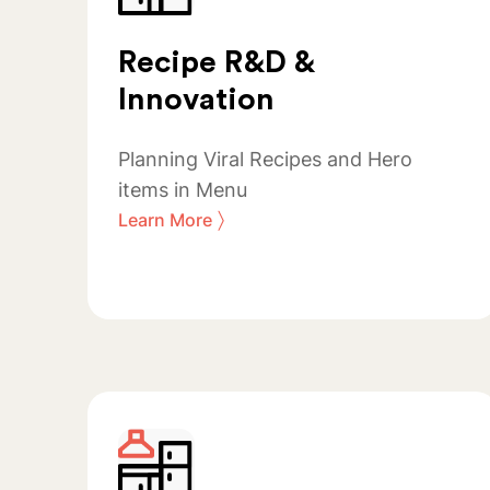
Recipe R&D &
Innovation
Planning Viral Recipes and Hero
items in Menu
〉
Learn More