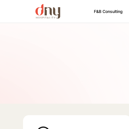
F&B Consulting