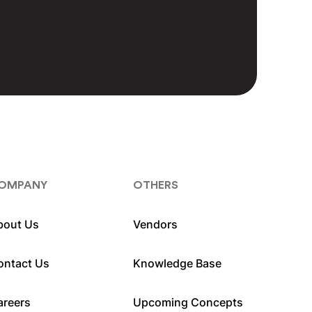
OMPANY
OTHERS
bout Us
Vendors
ontact Us
Knowledge Base
areers
Upcoming Concepts