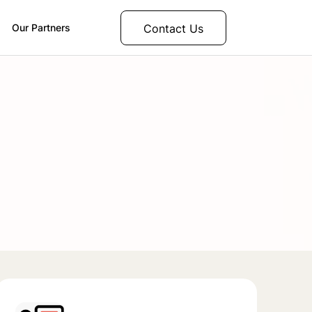
Contact Us
Our Partners