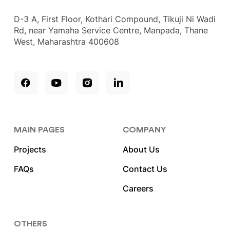
D-3 A, First Floor, Kothari Compound, Tikuji Ni Wadi
Rd, near Yamaha Service Centre, Manpada, Thane
West, Maharashtra 400608
MAIN PAGES
COMPANY
Projects
About Us
FAQs
Contact Us
Careers
OTHERS