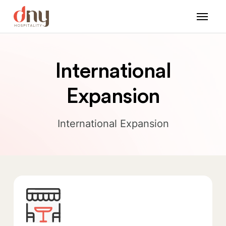
International
Expansion
International Expansion