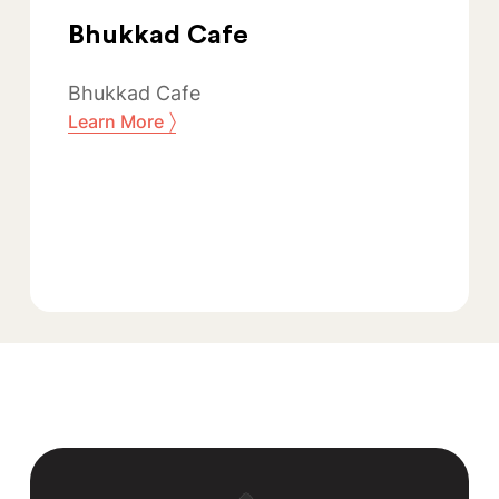
Bhukkad Cafe
Bhukkad Cafe
〉
Learn More