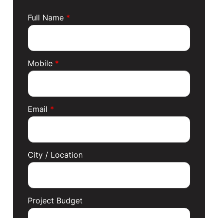
Full Name
*
Mobile
*
Email
*
City / Location
Project Budget