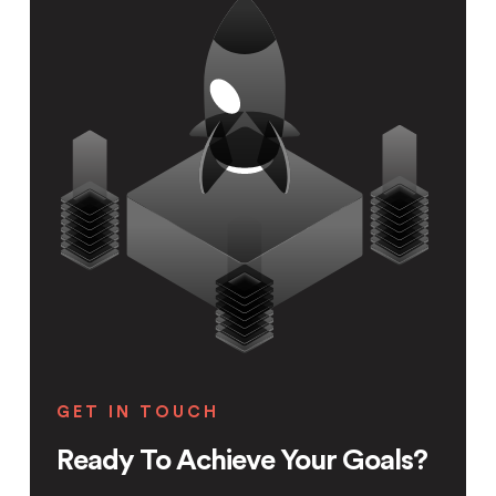
GET IN TOUCH
Ready To Achieve Your Goals?