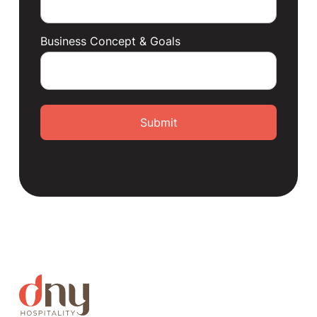
Business Concept & Goals
Submit