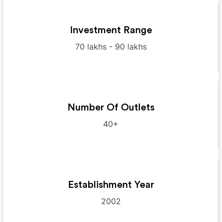
Investment Range
70 lakhs - 90 lakhs
Number Of Outlets
40+
Establishment Year
2002