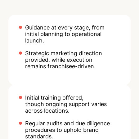
Guidance at every stage, from
initial planning to operational
launch.
Strategic marketing direction
provided, while execution
remains franchisee-driven.
Initial training offered,
though ongoing support varies
across locations.
Regular audits and due diligence
procedures to uphold brand
standards.