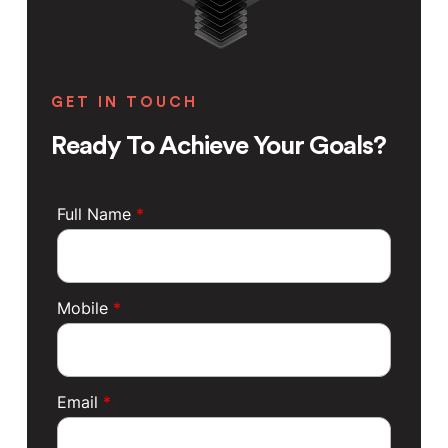
GET IN TOUCH
Ready To Achieve Your Goals?
Full Name
*
Mobile
*
Email
*