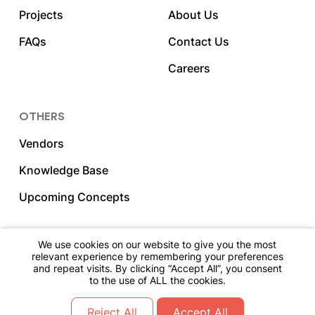
Projects
About Us
FAQs
Contact Us
Careers
OTHERS
Vendors
Knowledge Base
Upcoming Concepts
We use cookies on our website to give you the most
relevant experience by remembering your preferences
2023 DNY Hospitality. All Rights Reserved.
and repeat visits. By clicking “Accept All”, you consent
to the use of ALL the cookies.
Go Back To The Top
Reject All
Accept All