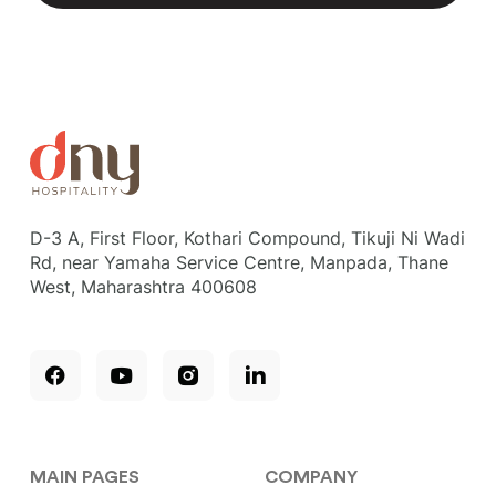
D-3 A, First Floor, Kothari Compound, Tikuji Ni Wadi
Rd, near Yamaha Service Centre, Manpada, Thane
West, Maharashtra 400608
MAIN PAGES
COMPANY