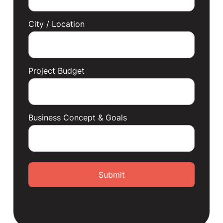
City / Location
Project Budget
Business Concept & Goals
Submit