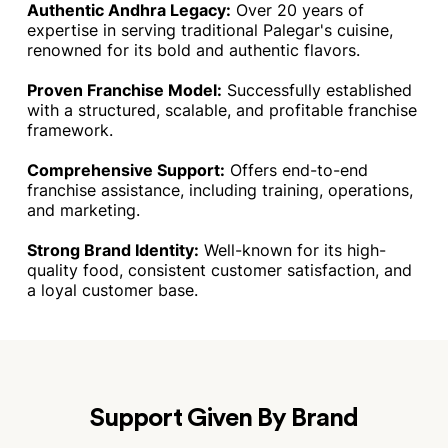
Authentic Andhra Legacy:
Over 20 years of
expertise in serving traditional Palegar's cuisine,
renowned for its bold and authentic flavors.
Proven Franchise Model:
Successfully established
with a structured, scalable, and profitable franchise
framework.
Comprehensive Support:
Offers end-to-end
franchise assistance, including training, operations,
and marketing.
Strong Brand Identity:
Well-known for its high-
quality food, consistent customer satisfaction, and
a loyal customer base.
Support Given By Brand