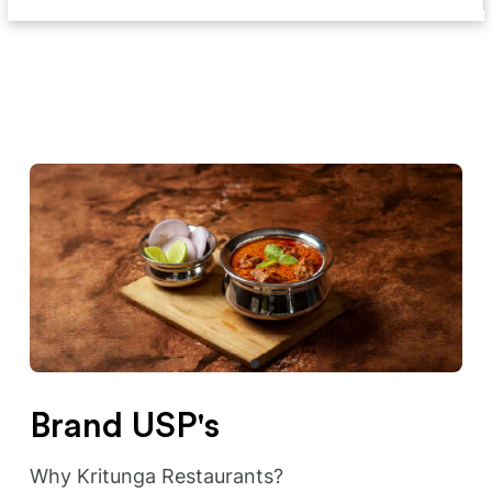
Brand USP's
Why Kritunga Restaurants?