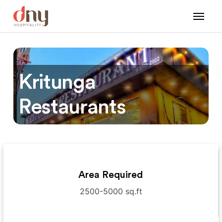
Kritunga
Restaurants
Area Required
2500-5000 sq.ft