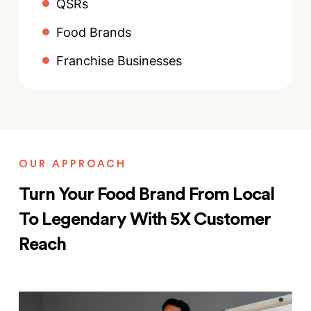
QSRs
Food Brands
Franchise Businesses
OUR APPROACH
Turn Your Food Brand From Local
To Legendary With 5X Customer
Reach