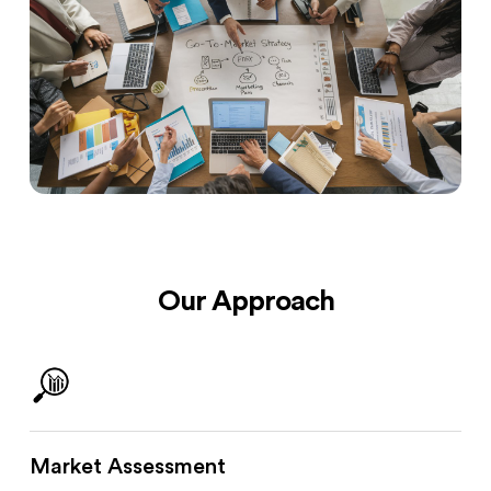
Our Approach
Market Assessment