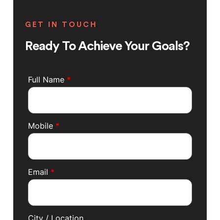
GET IN TOUCH
Ready To Achieve Your Goals?
Full Name
*
Mobile
*
Email
*
City / Location