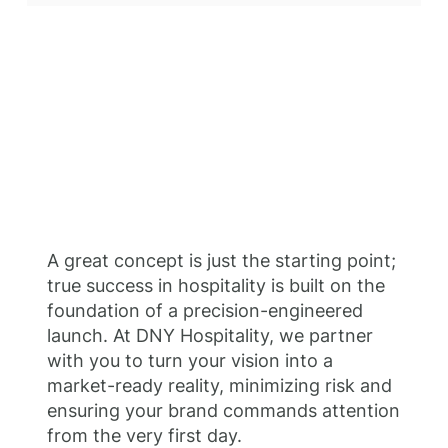
A great concept is just the starting point;
true success in hospitality is built on the
foundation of a precision-engineered
launch. At DNY Hospitality, we partner
with you to turn your vision into a
market-ready reality, minimizing risk and
ensuring your brand commands attention
from the very first day.