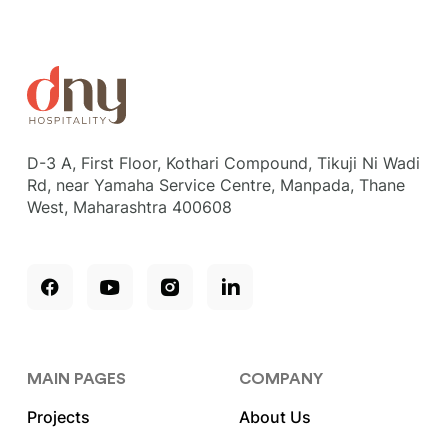
D-3 A, First Floor, Kothari Compound, Tikuji Ni Wadi
Rd, near Yamaha Service Centre, Manpada, Thane
West, Maharashtra 400608
MAIN PAGES
COMPANY
Projects
About Us