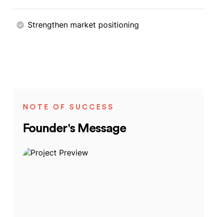
Strengthen market positioning
NOTE OF SUCCESS
Founder's Message