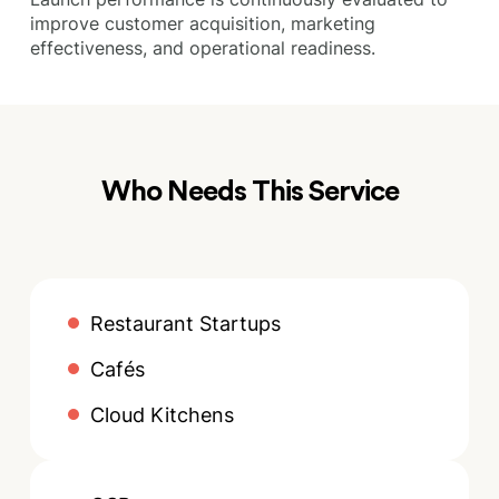
improve customer acquisition, marketing
effectiveness, and operational readiness.
Who Needs This Service
Restaurant Startups
Cafés
Cloud Kitchens