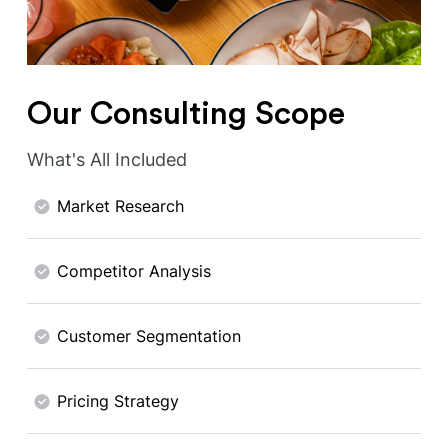
Our Consulting Scope
What's All Included
Market Research
Competitor Analysis
Customer Segmentation
Pricing Strategy