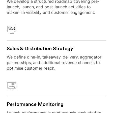
We develop a structured roadmap covering pre-
launch, launch, and post-launch activities to
maximise visibility and customer engagement.
Sales & Distribution Strategy
We define dine-in, takeaway, delivery, aggregator
partnerships, and additional revenue channels to
optimise customer reach.
Performance Monitoring
Launch performance is continuously evaluated to