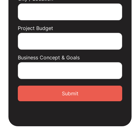
Project Budget
Business Concept & Goals
Submit