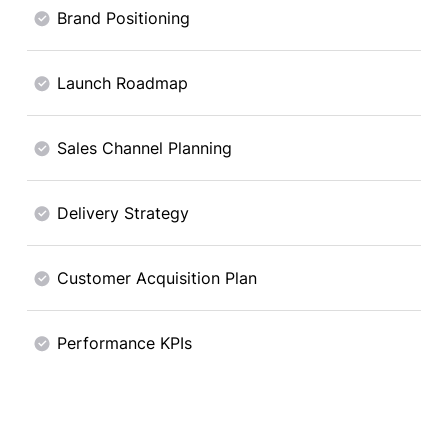
Brand Positioning
Launch Roadmap
Sales Channel Planning
Delivery Strategy
Customer Acquisition Plan
Performance KPIs