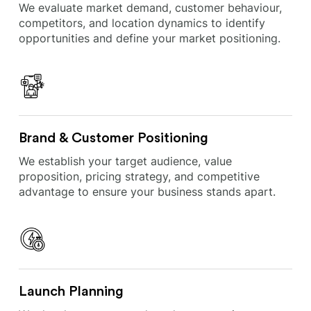
We evaluate market demand, customer behaviour,
competitors, and location dynamics to identify
opportunities and define your market positioning.
Brand & Customer Positioning
We establish your target audience, value
proposition, pricing strategy, and competitive
advantage to ensure your business stands apart.
Launch Planning