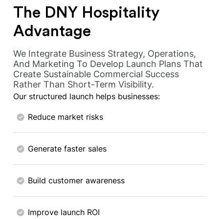
The DNY Hospitality
Advantage
We Integrate Business Strategy, Operations,
And Marketing To Develop Launch Plans That
Create Sustainable Commercial Success
Rather Than Short-Term Visibility.
Our structured launch helps businesses:
Reduce market risks
Generate faster sales
Build customer awareness
Improve launch ROI