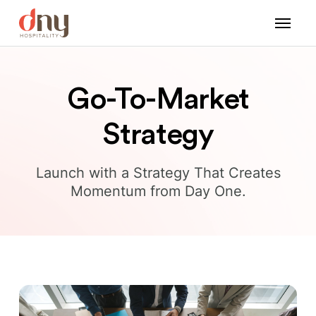
Go-To-Market
Strategy
Launch with a Strategy That Creates
Momentum from Day One.