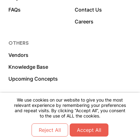
FAQs
Contact Us
Careers
OTHERS
Vendors
Knowledge Base
Upcoming Concepts
We use cookies on our website to give you the most
relevant experience by remembering your preferences
and repeat visits. By clicking “Accept All”, you consent
2023 DNY Hospitality. All Rights Reserved.
to the use of ALL the cookies.
Go Back To The Top
Reject All
Accept All