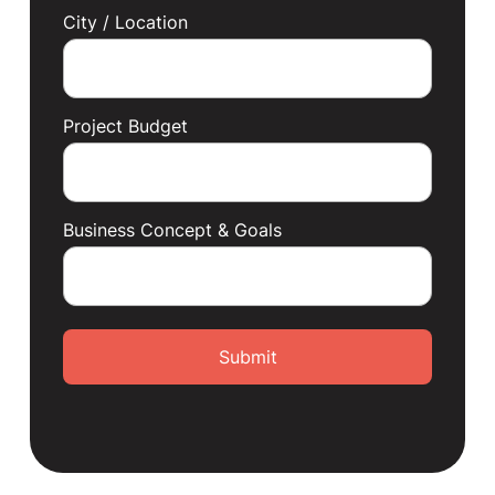
City / Location
Project Budget
Business Concept & Goals
Submit