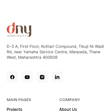
D-3 A, First Floor, Kothari Compound, Tikuji Ni Wadi
Rd, near Yamaha Service Centre, Manpada, Thane
West, Maharashtra 400608
MAIN PAGES
COMPANY
Projects
About Us