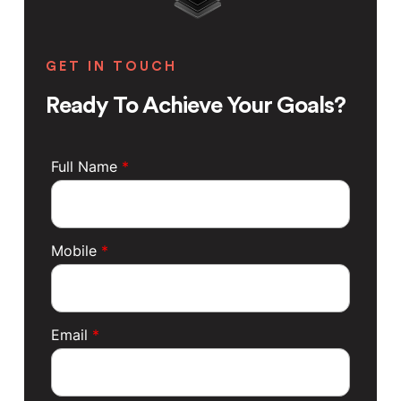
GET IN TOUCH
Ready To Achieve Your Goals?
Full Name
*
Mobile
*
Email
*