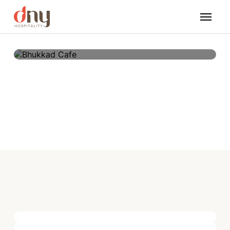
Bhukkad Cafe