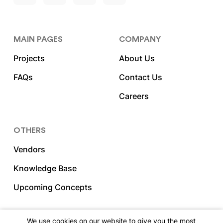
MAIN PAGES
COMPANY
Projects
About Us
FAQs
Contact Us
Careers
OTHERS
Vendors
Knowledge Base
Upcoming Concepts
We use cookies on our website to give you the most