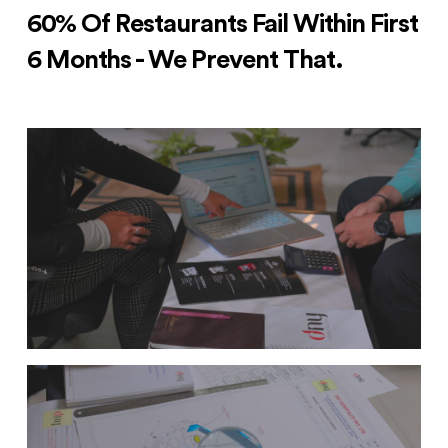
60% Of Restaurants Fail Within First
6 Months - We Prevent That.