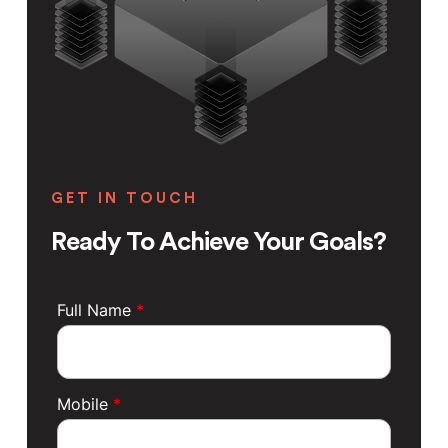
GET IN TOUCH
Ready To Achieve Your Goals?
Full Name
*
Mobile
*