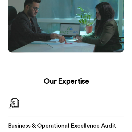
Our Expertise
Business & Operational Excellence Audit