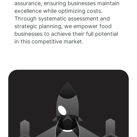
assurance, ensuring businesses maintain
excellence while optimizing costs.
Through systematic assessment and
strategic planning, we empower food
businesses to achieve their full potential
in this competitive market.