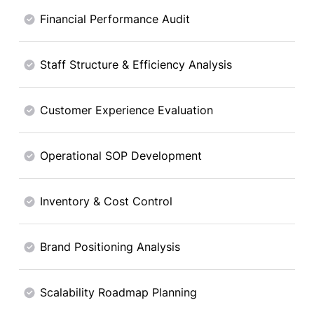
Financial Performance Audit
Staff Structure & Efficiency Analysis
Customer Experience Evaluation
Operational SOP Development
Inventory & Cost Control
Brand Positioning Analysis
Scalability Roadmap Planning