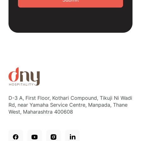
D-3 A, First Floor, Kothari Compound, Tikuji Ni Wadi
Rd, near Yamaha Service Centre, Manpada, Thane
West, Maharashtra 400608