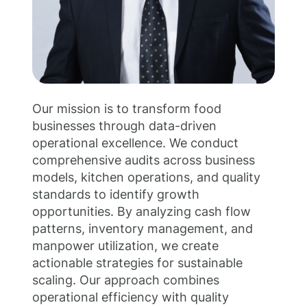
Our mission is to transform food
businesses through data-driven
operational excellence. We conduct
comprehensive audits across business
models, kitchen operations, and quality
standards to identify growth
opportunities. By analyzing cash flow
patterns, inventory management, and
manpower utilization, we create
actionable strategies for sustainable
scaling. Our approach combines
operational efficiency with quality