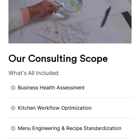
Our Consulting Scope
What's All Included
Business Health Assessment
Kitchen Workflow Optimization
Menu Engineering & Recipe Standardization