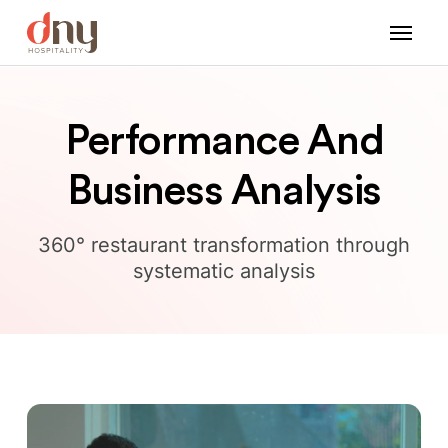
Performance And
Business Analysis
360° restaurant transformation through
systematic analysis