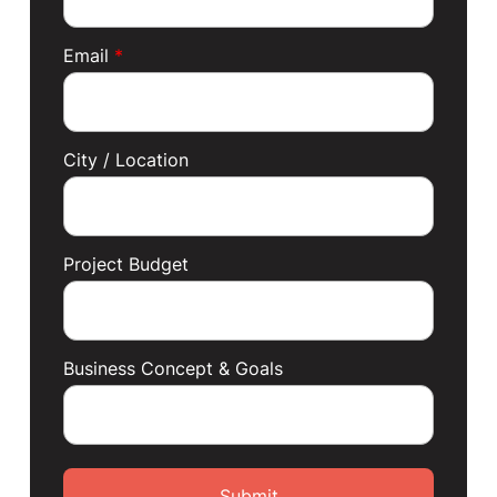
Email
*
City / Location
Project Budget
Business Concept & Goals
Submit