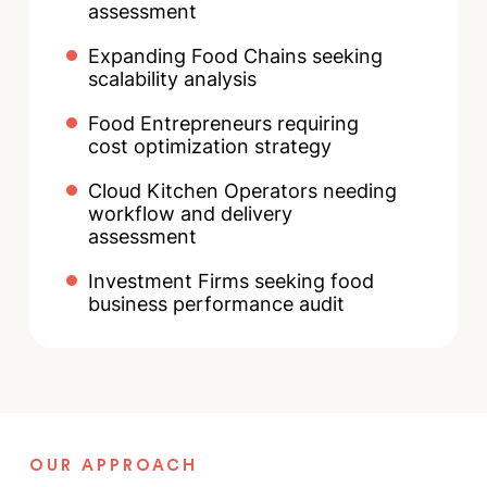
assessment
Expanding Food Chains seeking
scalability analysis
Food Entrepreneurs requiring
cost optimization strategy
Cloud Kitchen Operators needing
workflow and delivery
assessment
Investment Firms seeking food
business performance audit
OUR APPROACH