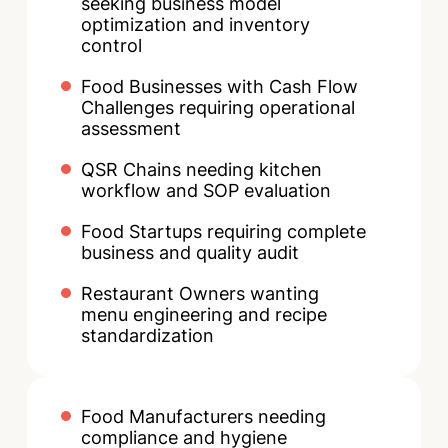
seeking business model
optimization and inventory
control
Food Businesses with Cash Flow
Challenges requiring operational
assessment
QSR Chains needing kitchen
workflow and SOP evaluation
Food Startups requiring complete
business and quality audit
Restaurant Owners wanting
menu engineering and recipe
standardization
Food Manufacturers needing
compliance and hygiene