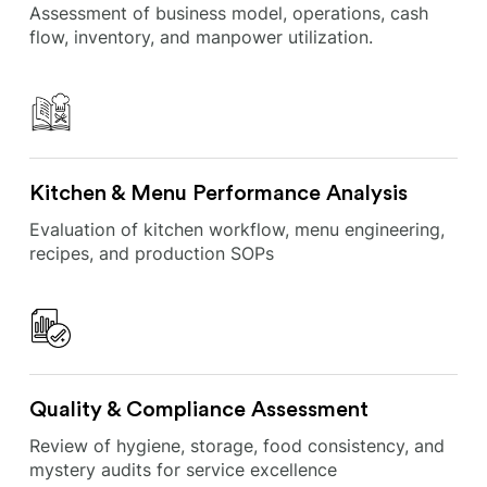
Assessment of business model, operations, cash
flow, inventory, and manpower utilization.
Kitchen & Menu Performance Analysis
Evaluation of kitchen workflow, menu engineering,
recipes, and production SOPs
Quality & Compliance Assessment
Review of hygiene, storage, food consistency, and
mystery audits for service excellence