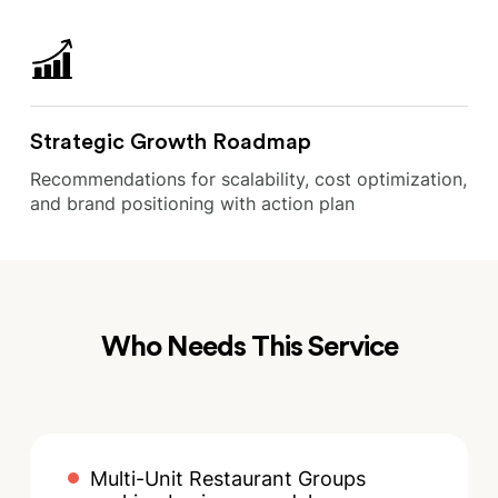
Strategic Growth Roadmap
Recommendations for scalability, cost optimization,
and brand positioning with action plan
Who Needs This Service
Multi-Unit Restaurant Groups