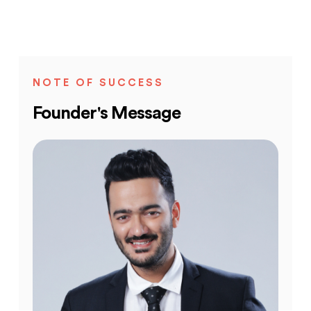
NOTE OF SUCCESS
Founder's Message