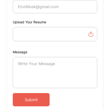
Upload Your Resume
Message
Submit