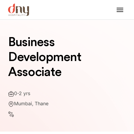
Business
Development
Associate
0-2 yrs
Mumbai, Thane