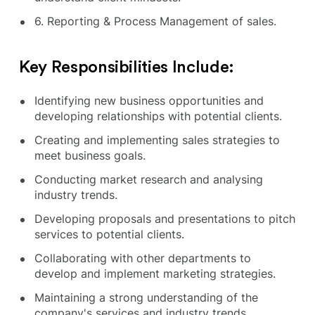
6. Reporting & Process Management of sales.
Key Responsibilities Include:
Identifying new business opportunities and
developing relationships with potential clients.
Creating and implementing sales strategies to
meet business goals.
Conducting market research and analysing
industry trends.
Developing proposals and presentations to pitch
services to potential clients.
Collaborating with other departments to
develop and implement marketing strategies.
Maintaining a strong understanding of the
company's services and industry trends.