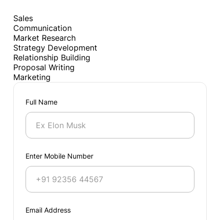
Sales
Communication
Market Research
Strategy Development
Relationship Building
Proposal Writing
Marketing
Full Name
Enter Mobile Number
Email Address