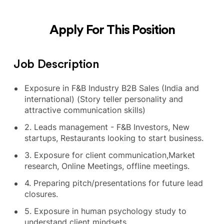
Apply For This Position
Job Description
Exposure in F&B Industry B2B Sales (India and
international) (Story teller personality and
attractive communication skills)
2. Leads management - F&B Investors, New
startups, Restaurants looking to start business.
3. Exposure for client communication,Market
research, Online Meetings, offline meetings.
4. Preparing pitch/presentations for future lead
closures.
5. Exposure in human psychology study to
understand client mindsets.