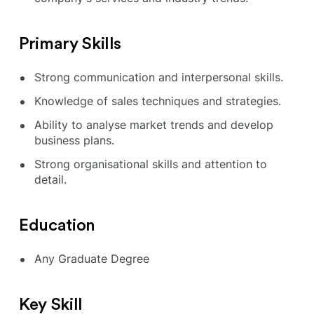
Primary Skills
Strong communication and interpersonal skills.
Knowledge of sales techniques and strategies.
Ability to analyse market trends and develop
business plans.
Strong organisational skills and attention to
detail.
Education
Any Graduate Degree
Key Skill