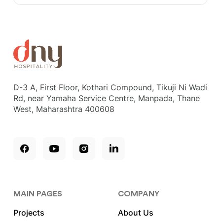
D-3 A, First Floor, Kothari Compound, Tikuji Ni Wadi
Rd, near Yamaha Service Centre, Manpada, Thane
West, Maharashtra 400608
MAIN PAGES
COMPANY
Projects
About Us