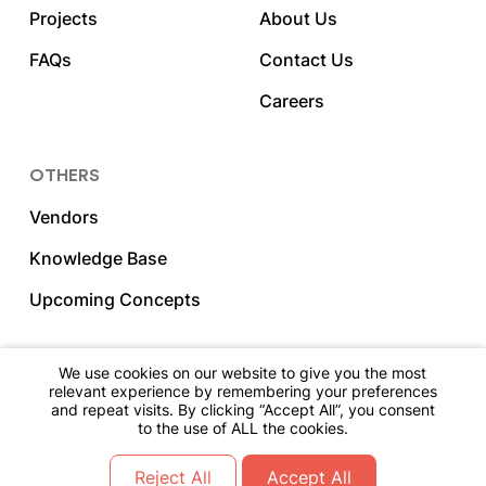
Projects
About Us
FAQs
Contact Us
Careers
OTHERS
Vendors
Knowledge Base
Upcoming Concepts
We use cookies on our website to give you the most
relevant experience by remembering your preferences
2023 DNY Hospitality. All Rights Reserved.
and repeat visits. By clicking “Accept All”, you consent
to the use of ALL the cookies.
Go Back To The Top
Reject All
Accept All