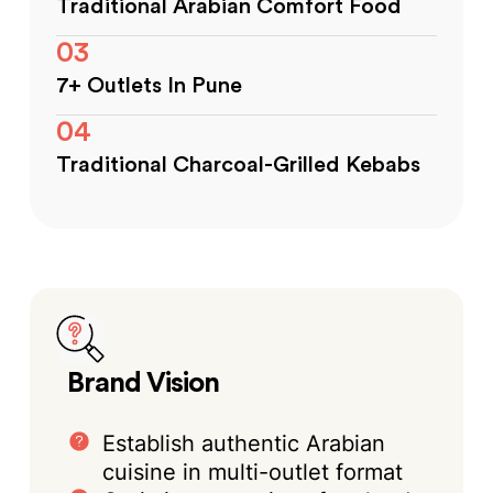
Traditional Arabian Comfort Food
03
7+ Outlets In Pune
04
Traditional Charcoal-Grilled Kebabs
Brand Vision
Establish authentic Arabian
cuisine in multi-outlet format