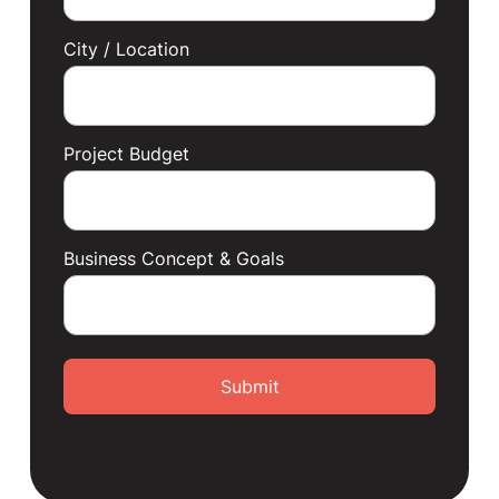
City / Location
Project Budget
Business Concept & Goals
Submit