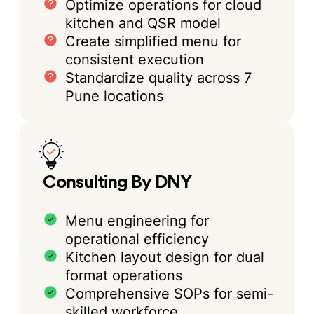
Optimize operations for cloud
kitchen and QSR model
Create simplified menu for
consistent execution
Standardize quality across 7
Pune locations
Consulting By DNY
Menu engineering for
operational efficiency
Kitchen layout design for dual
format operations
Comprehensive SOPs for semi-
skilled workforce