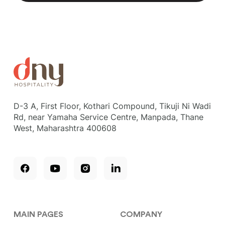
D-3 A, First Floor, Kothari Compound, Tikuji Ni Wadi
Rd, near Yamaha Service Centre, Manpada, Thane
West, Maharashtra 400608
MAIN PAGES
COMPANY