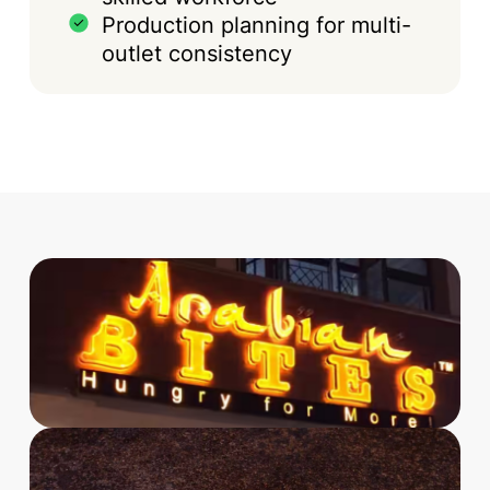
Production planning for multi-
outlet consistency