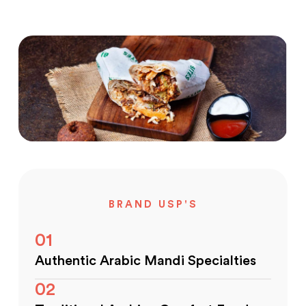
BRAND USP'S
01
Authentic Arabic Mandi Specialties
02