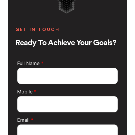
GET IN TOUCH
Ready To Achieve Your Goals?
Full Name
*
Mobile
*
Email
*