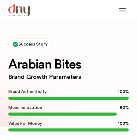
Success Story
Arabian Bites
Brand Growth Parameters
Brand Authenticity
100%
Menu Innovation
90%
Value For Money
100%