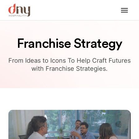
Franchise Strategy
From Ideas to Icons To Help Craft Futures
with Franchise Strategies.