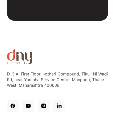
D-3 A, First Floor, Kothari Compound, Tikuji Ni Wadi
Rd, near Yamaha Service Centre, Manpada, Thane
West, Maharashtra 400608