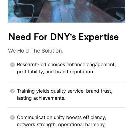
Need For DNY's Expertise
We Hold The Solution.
Research-led choices enhance engagement,
profitability, and brand reputation.
Training yields quality service, brand trust,
lasting achievements.
Communication unity boosts efficiency,
network strength, operational harmony.