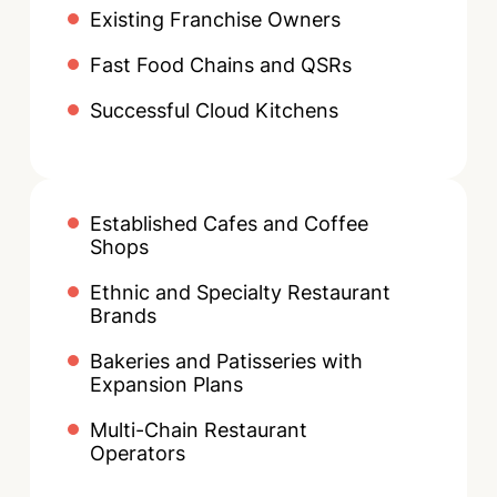
Existing Franchise Owners
Fast Food Chains and QSRs
Successful Cloud Kitchens
Established Cafes and Coffee
Shops
Ethnic and Specialty Restaurant
Brands
Bakeries and Patisseries with
Expansion Plans
Multi-Chain Restaurant
Operators