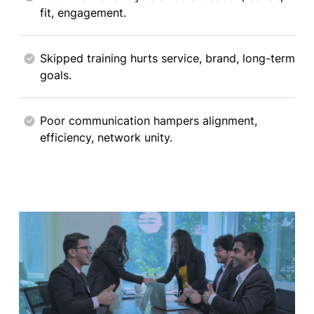
fit, engagement.
Skipped training hurts service, brand, long-term
goals.
Poor communication hampers alignment,
efficiency, network unity.