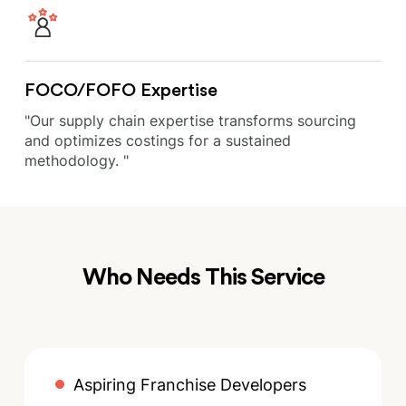
FOCO/FOFO Expertise
"Our supply chain expertise transforms sourcing
and optimizes costings for a sustained
methodology. "
Who Needs This Service
Aspiring Franchise Developers