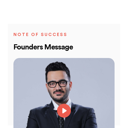
NOTE OF SUCCESS
Founders Message