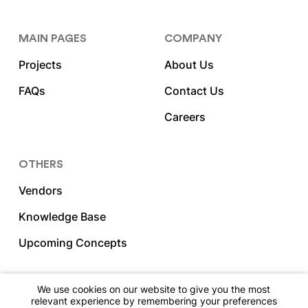
MAIN PAGES
COMPANY
Projects
About Us
FAQs
Contact Us
Careers
OTHERS
Vendors
Knowledge Base
Upcoming Concepts
We use cookies on our website to give you the most
relevant experience by remembering your preferences