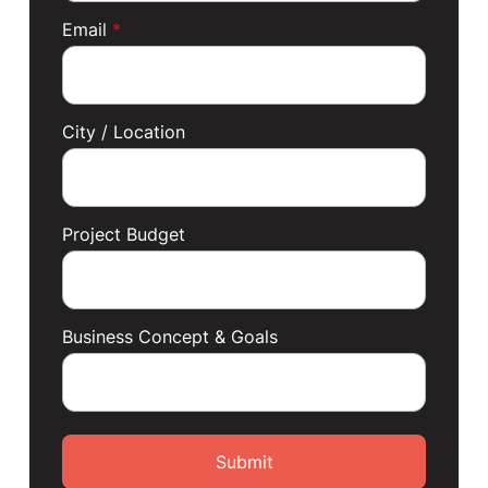
Email
*
City / Location
Project Budget
Business Concept & Goals
Submit