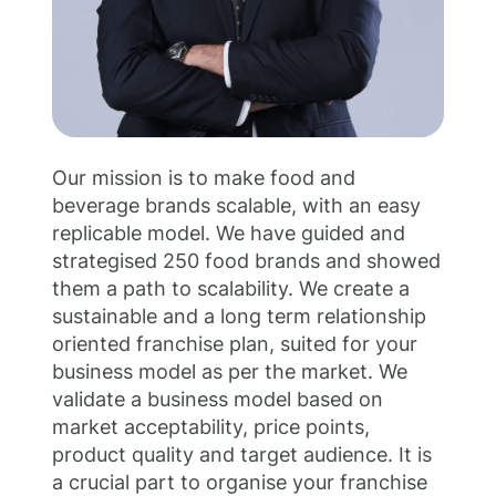
;
Our mission is to make food and
beverage brands scalable, with an easy
replicable model. We have guided and
strategised 250 food brands and showed
them a path to scalability. We create a
sustainable and a long term relationship
oriented franchise plan, suited for your
business model as per the market. We
validate a business model based on
market acceptability, price points,
product quality and target audience. It is
a crucial part to organise your franchise