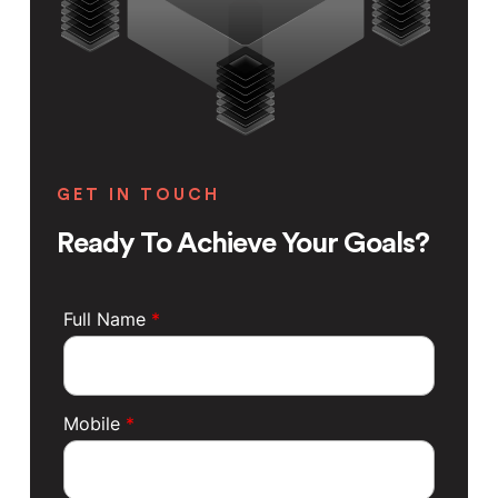
GET IN TOUCH
Ready To Achieve Your Goals?
Full Name
*
Mobile
*