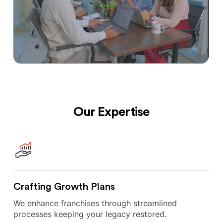
Our Expertise
Crafting Growth Plans
We enhance franchises through streamlined
processes keeping your legacy restored.