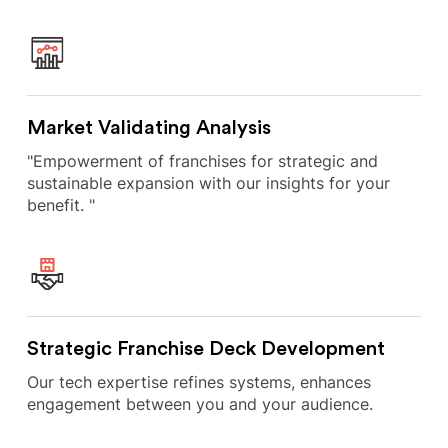
Market Validating Analysis
"Empowerment of franchises for strategic and
sustainable expansion with our insights for your
benefit. "
Strategic Franchise Deck Development
Our tech expertise refines systems, enhances
engagement between you and your audience.