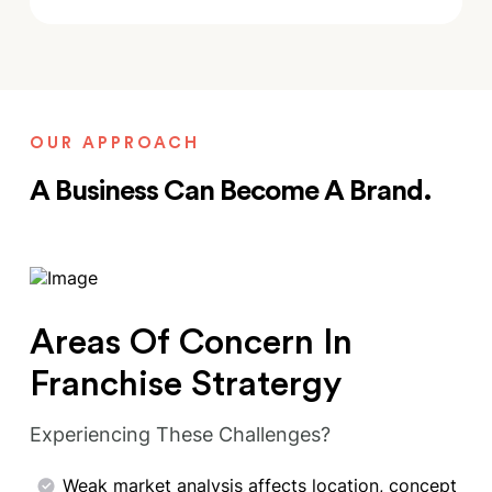
OUR APPROACH
A Business Can Become A Brand.
Areas Of Concern In
Franchise Stratergy
Experiencing These Challenges?
Weak market analysis affects location, concept