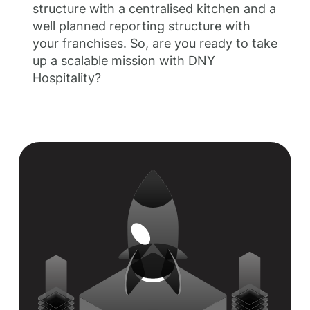
structure with a centralised kitchen and a
well planned reporting structure with
your franchises. So, are you ready to take
up a scalable mission with DNY
Hospitality?